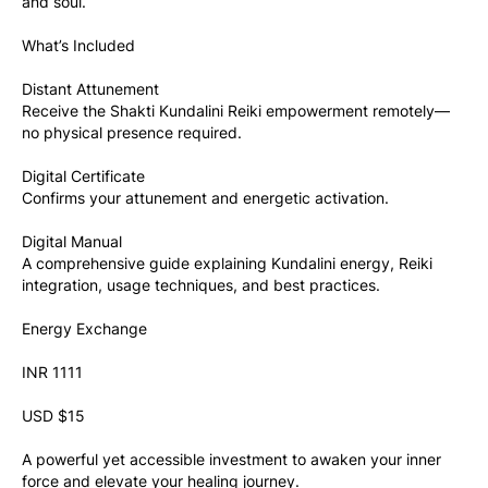
and soul.
What’s Included
Distant Attunement
Receive the Shakti Kundalini Reiki empowerment remotely—
no physical presence required.
Digital Certificate
Confirms your attunement and energetic activation.
Digital Manual
A comprehensive guide explaining Kundalini energy, Reiki 
integration, usage techniques, and best practices.
Energy Exchange
INR 1111
USD $15
A powerful yet accessible investment to awaken your inner 
force and elevate your healing journey.