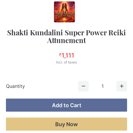
Shakti Kundalini Super Power Reiki
Attunement
1,111
₹
Incl. of taxes
Quantity
1
Add to Cart
Buy Now