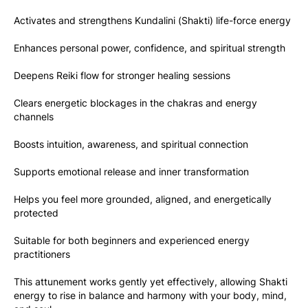
Activates and strengthens Kundalini (Shakti) life-force energy
Enhances personal power, confidence, and spiritual strength
Deepens Reiki flow for stronger healing sessions
Clears energetic blockages in the chakras and energy 
channels
Boosts intuition, awareness, and spiritual connection
Supports emotional release and inner transformation
Helps you feel more grounded, aligned, and energetically 
protected
Suitable for both beginners and experienced energy 
practitioners
This attunement works gently yet effectively, allowing Shakti 
energy to rise in balance and harmony with your body, mind, 