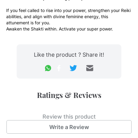
If you feel called to rise into your power, strengthen your Reiki 
abilities, and align with divine feminine energy, this 
attunement is for you.
Awaken the Shakti within. Activate your super power.
Like the product ? Share it!
Ratings & Reviews
Review this product
Write a Review