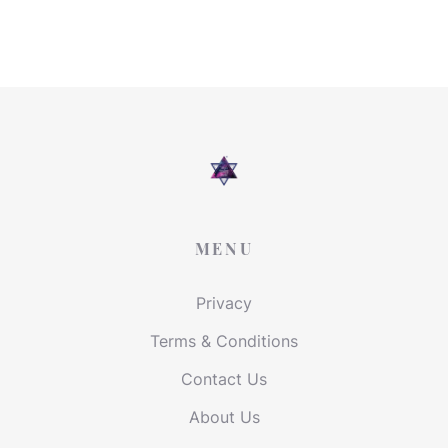
MENU
Privacy
Terms & Conditions
Contact Us
About Us