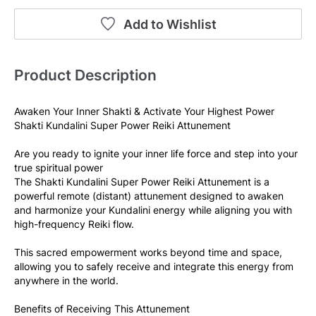
Add to Wishlist
Product Description
Awaken Your Inner Shakti & Activate Your Highest Power
Shakti Kundalini Super Power Reiki Attunement
Are you ready to ignite your inner life force and step into your 
true spiritual power
The Shakti Kundalini Super Power Reiki Attunement is a 
powerful remote (distant) attunement designed to awaken 
and harmonize your Kundalini energy while aligning you with 
high-frequency Reiki flow.
This sacred empowerment works beyond time and space, 
allowing you to safely receive and integrate this energy from 
anywhere in the world.
Benefits of Receiving This Attunement