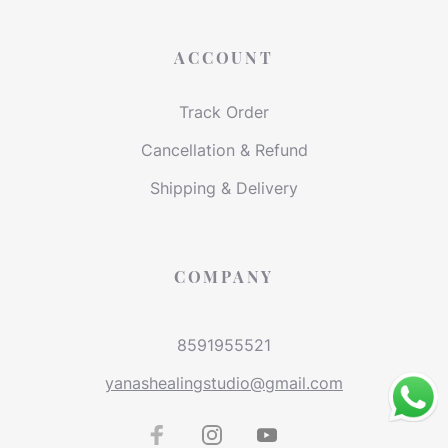
ACCOUNT
Track Order
Cancellation & Refund
Shipping & Delivery
COMPANY
8591955521
yanashealingstudio@gmail.com